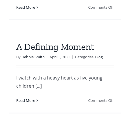
on
Read More
Comments Off
Time
Heals
All
Wounds?
A Defining Moment
By
Debbie Smith
|
April 3, 2023
|
Categories:
Blog
I watch with a heavy heart as five young
children [...]
on
Read More
Comments Off
A
Defining
Moment