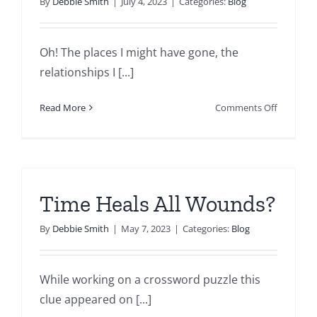
By
Debbie Smith
|
July 4, 2023
|
Categories:
Blog
Oh! The places I might have gone, the
relationships I [...]
on
Read More
Comments Off
An
Unhealth
Task
Master
Time Heals All Wounds?
By
Debbie Smith
|
May 7, 2023
|
Categories:
Blog
While working on a crossword puzzle this
clue appeared on [...]