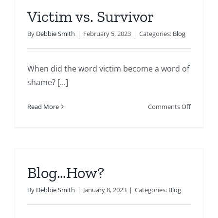
Victim vs. Survivor
By
Debbie Smith
|
February 5, 2023
|
Categories:
Blog
When did the word victim become a word of
shame? [...]
on
Read More
Comments Off
Victim
vs.
Survivor
Blog…How?
By
Debbie Smith
|
January 8, 2023
|
Categories:
Blog